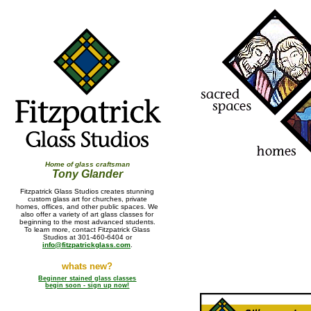
Home of glass craftsman
Tony Glander
Fitzpatrick Glass Studios creates stunning
custom glass art for churches, private
homes, offices, and other public spaces. We
also offer a variety of art glass classes for
beginning to the most advanced students.
To learn more, contact Fitzpatrick Glass
Studios at 301-460-6404 or
info@fitzpatrickglass.com
.
whats new?
Beginner stained glass classes
begin soon - sign up now!