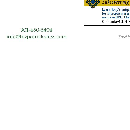
Copyright